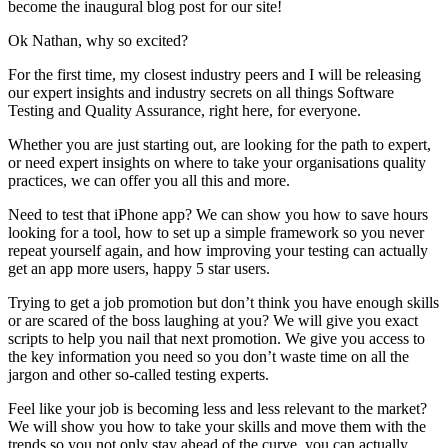
become the inaugural blog post for our site!
Ok Nathan, why so excited?
For the first time, my closest industry peers and I will be releasing
our expert insights and industry secrets on all things Software
Testing and Quality Assurance, right here, for everyone.
Whether you are just starting out, are looking for the path to expert,
or need expert insights on where to take your organisations quality
practices, we can offer you all this and more.
Need to test that iPhone app? We can show you how to save hours
looking for a tool, how to set up a simple framework so you never
repeat yourself again, and how improving your testing can actually
get an app more users, happy 5 star users.
Trying to get a job promotion but don’t think you have enough skills
or are scared of the boss laughing at you? We will give you exact
scripts to help you nail that next promotion. We give you access to
the key information you need so you don’t waste time on all the
jargon and other so-called testing experts.
Feel like your job is becoming less and less relevant to the market?
We will show you how to take your skills and move them with the
trends so you not only stay ahead of the curve, you can actually