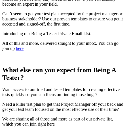
become an expert in your field.
Can’t seem to get your test plan accepted by the project manager or
business stakeholder? Use our proven templates to ensure you get it
accepted and signed-off, the first time.
Introducing our Being a Tester Private Email List.
All of this and more, delivered straight to your inbox. You can go
join up
here
What else can you expect from Being A
Tester?
Want access to our tried and tested templates for creating effective
tests quickly so you can focus on finding those bugs?
Need a killer test plan to get that Project Manager off your back and
get your test team focused on the most effective use of their time?
We are sharing all of those and more as part of our private list,
which you can join right here