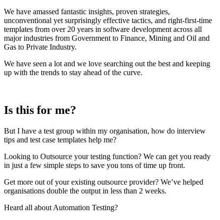
We have amassed fantastic insights, proven strategies,
unconventional yet surprisingly effective tactics, and right-first-time
templates from over 20 years in software development across all
major industries from Government to Finance, Mining and Oil and
Gas to Private Industry.
We have seen a lot and we love searching out the best and keeping
up with the trends to stay ahead of the curve.
Is this for me?
But I have a test group within my organisation, how do interview
tips and test case templates help me?
Looking to Outsource your testing function? We can get you ready
in just a few simple steps to save you tons of time up front.
Get more out of your existing outsource provider? We’ve helped
organisations double the output in less than 2 weeks.
Heard all about Automation Testing?