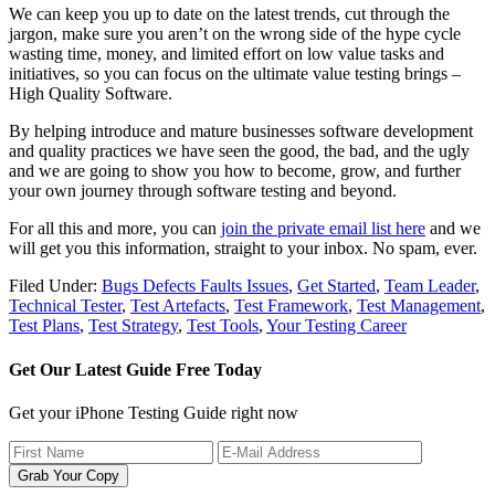
We can keep you up to date on the latest trends, cut through the
jargon, make sure you aren’t on the wrong side of the hype cycle
wasting time, money, and limited effort on low value tasks and
initiatives, so you can focus on the ultimate value testing brings –
High Quality Software.
By helping introduce and mature businesses software development
and quality practices we have seen the good, the bad, and the ugly
and we are going to show you how to become, grow, and further
your own journey through software testing and beyond.
For all this and more, you can
join the private email list here
and we
will get you this information, straight to your inbox. No spam, ever.
Filed Under:
Bugs Defects Faults Issues
,
Get Started
,
Team Leader
,
Technical Tester
,
Test Artefacts
,
Test Framework
,
Test Management
,
Test Plans
,
Test Strategy
,
Test Tools
,
Your Testing Career
Get Our Latest Guide Free Today
Get your iPhone Testing Guide right now