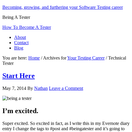
Becoming, growing, and furthering your Software Testing career
Being A Tester
How To Become A Tester
About
Contact
Blog
You are here:
Home
/
Archives for
Your Testing Career
/
Technical
Tester
Start Here
May 7, 2014
By
Nathan
Leave a Comment
I’m excited.
Super excited. So excited in fact, as I write this in my Evernote diary
entry I change the tags to #post and #beingatester and it’s going to