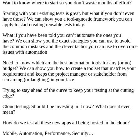
Want to know where to start so you don’t waste months of effort?
Starting with your existing tests is great, but what if you don’t even
have those? We can show you a tool-agnostic framework you can
apply to start creating reusable tests today.
What if you have been told you can’t automate the ones you
have? We can show you the exact strategies you can use to avoid
the common mistakes and the clever tactics you can use to overcome
issues with automation
Need to know which are the best automation tools for any (or no)
budget? We can show you how to create a toolset that matches your
requirement and keeps the project manager or stakeholder from
screaming (or laughing) in your face
Trying to stay ahead of the curve to keep your testing at the cutting
edge?
Cloud testing. Should I be investing in it now? What does it even
mean?
How do we test all these new apps all being hosted in the cloud?
Mobile, Automation, Performance, Security…