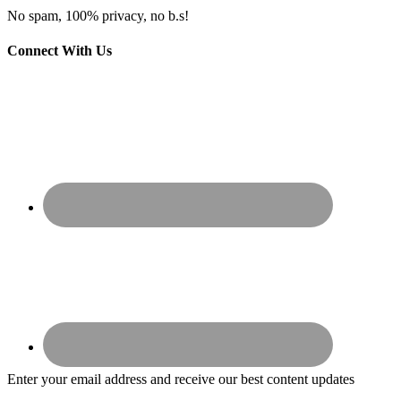
No spam, 100% privacy, no b.s!
Connect With Us
Enter your email address and receive our best content updates