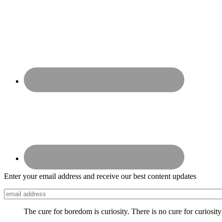
Enter your email address and receive our best content updates
The cure for boredom is curiosity. There is no cure for curiosit