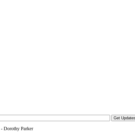
y - Dorothy Parker