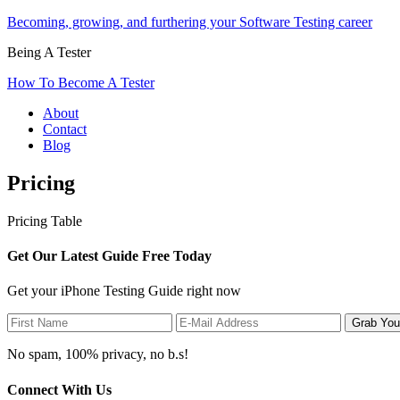
Becoming, growing, and furthering your Software Testing career
Being A Tester
How To Become A Tester
About
Contact
Blog
Pricing
Pricing Table
Get Our Latest Guide Free Today
Get your iPhone Testing Guide right now
No spam, 100% privacy, no b.s!
Connect With Us